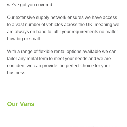
we’ve got you covered.
Our extensive supply network ensures we have access
to a vast number of vehicles across the UK, meaning we
are always on hand to fulfil your requirements no matter
how big or small.
With a range of flexible rental options available we can
tailor any rental term to meet your needs and we are
confident we can provide the perfect choice for your
business.
Our Vans