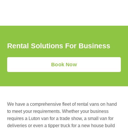
Vehicle
Rental
Rental Solutions For Business
Book Now
We have a comprehensive fleet of rental vans on hand
to meet your requirements. Whether your business
requires a Luton van for a trade show, a small van for
deliveries or even a tipper truck for a new house build