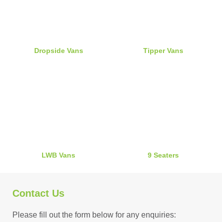
Dropside Vans
Tipper Vans
LWB Vans
9 Seaters
Contact Us
Please fill out the form below for any enquiries: