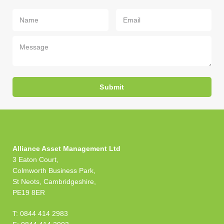
Your
Your
Your
Name
Email
Message
(required)
(required)
Alliance Asset Management Ltd
3 Eaton Court,
Colmworth Business Park,
St Neots, Cambridgeshire,
PE19 8ER
T: 0844 414 2983