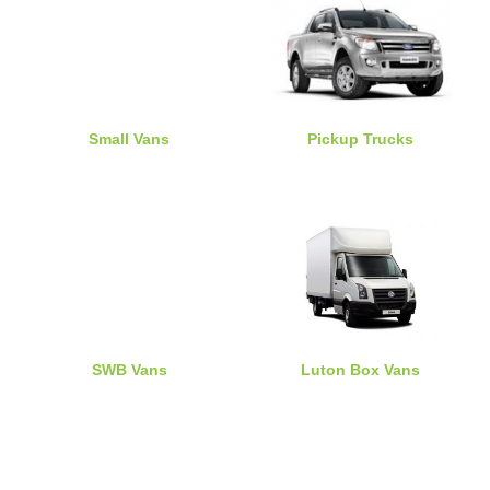
Small Vans
Pickup Trucks
SWB Vans
Luton Box Vans